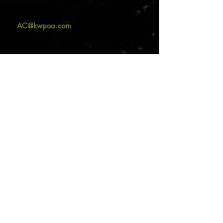
AC Coordinator: Kristin Tiernan
(
AC@kwpoa.com
)
Contact us:
415.721.7429
info@kwpoa.com
Office Location:
Mailing Address:
1010 Sir Francis
P.O. Box 404
Drake Blvd. #200
Kentfield, CA 94914
Kentfield, CA 94904
© 2026
Kent Woodlands Property
Owners Association