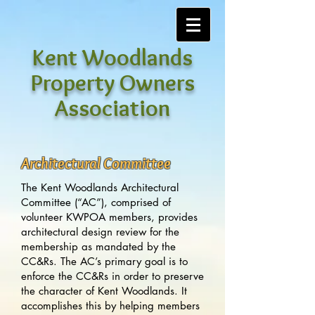
Kent Woodlands
Property Owners
Association
Architectural Committee
The Kent Woodlands Architectural
Committee (“AC”), comprised of
volunteer KWPOA members, provides
architectural design review for the
membership as mandated by the
CC&Rs. The AC’s primary goal is to
enforce the CC&Rs in order to preserve
the character of Kent Woodlands. It
accomplishes this by helping members