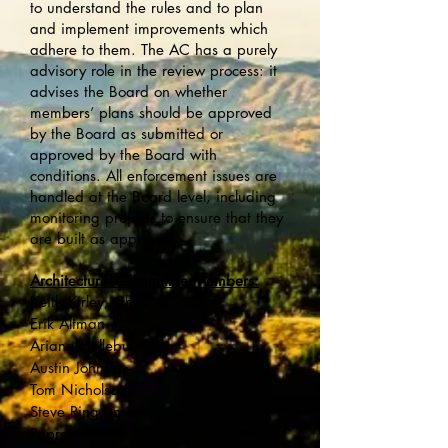
to understand the rules and to plan
and implement improvements which
adhere to them. The AC has a purely
advisory role in the review process: it
advises the Board on whether
members’ plans should be approved
by the Board as submitted or
approved by the Board with
conditions. All enforcement issues are
handled at the Board level, including
monitoring projects to ensure that they
are built as approved.
Architectural Committee Members:
Keith Kirley, Chair
Erik Altman
Ariana Hellebuyck
Austin Johnsen
Tom Nicholson
Steve Ring, Interim Board
Representative