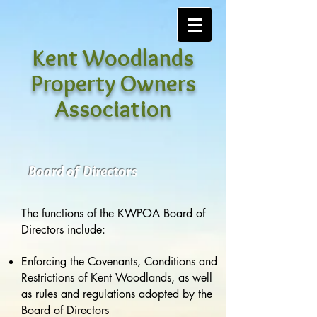
Kent Woodlands
Property Owners
Association
Board of Directors
The functions of the KWPOA Board of
Directors include:
Enforcing the Covenants, Conditions and
Restrictions of Kent Woodlands, as well
as rules and regulations adopted by the
Board of Directors