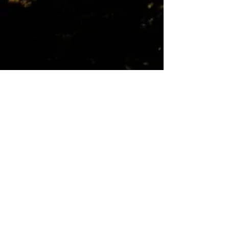
Board Meeting Minutes
Code of Ethics
Contact us:
415.721.7429
info@kwpoa.com
Office Location:
Mailing Address:
1010 Sir Francis
P.O. Box 404
Drake Blvd. #200
Kentfield, CA 94914
Kentfield, CA 94904
© 2026
Kent Woodlands Property
Owners Association