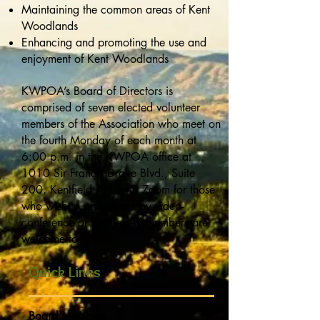
Maintaining the common areas of Kent
Woodlands
Enhancing and promoting the use and
enjoyment of Kent Woodlands
KWPOA’s Board of Directors is
comprised of seven elected volunteer
members of the Association who meet on
the fourth Monday of each month at
6:00 p.m. in the KWPOA office at
1010 Sir Francis Drake Blvd., Suite
200, Kentfield AND via Zoom for those
who wish to participate by video-
conference or phone. All members are
welcome to attend!
Quick Links
Board Members