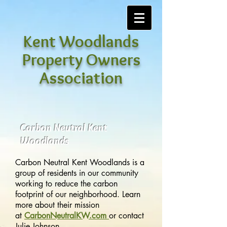
Kent Woodlands
Property Owners
Association
Carbon Neutral Kent
Woodlands
Carbon Neutral Kent Woodlands is a
group of residents in our community
working to reduce the carbon
footprint of our neighborhood. Learn
more about their mission
at
CarbonNeutralKW.com
or contact
Julie Johnson