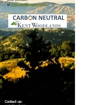
at
jjohnson@kwpoa.com
.
Contact us: