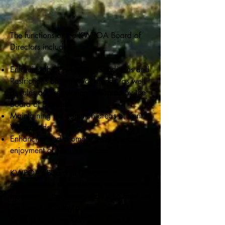
The functions of the KWPOA Board of
Directors include:
Enforcing the Covenants, Conditions and
Restrictions of Kent Woodlands, as well
as rules and regulations adopted by the
Board of Directors
Maintaining the common areas of Kent
Woodlands
Enhancing and promoting the use and
enjoyment of Kent Woodlands
KWPOA’s Board of Directors is
comprised of seven elected volunteer
members of the Association who meet on
the fourth Monday of each month at
6:00 p.m. in the KWPOA office at