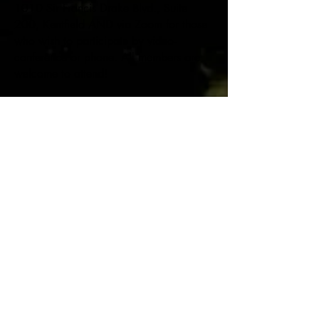
1010 Sir Francis Drake Blvd., Suite
200, Kentfield AND via Zoom for those
who wish to participate by video-
conference or phone. All members are
welcome to attend!
Quick Links
Board Members
Board Meeting Minutes
Code of Ethics
Contact us:
415.721.7429
info@kwpoa.com
Office Location:
Mailing Address:
1010 Sir Francis
P.O. Box 404