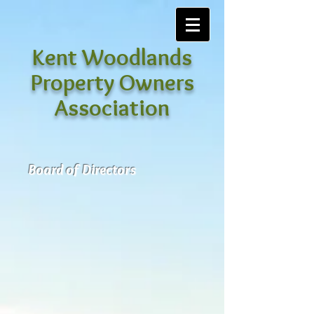
Kent Woodlands
Property Owners
Association
Board of Directors