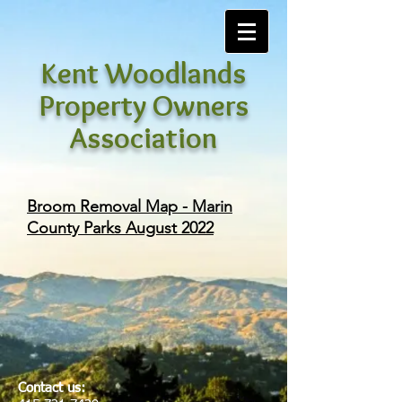
Kent Woodlands
Property Owners
Association
Broom Removal Map - Marin
County Parks August 2022
Contact us: