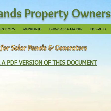
nds Property Owners
GN REVIEW
MEMBERSHIP
FORMS & DOCUMENTS
FIRE SAFETY
 for Solar Panels & Generators
R A PDF VERSION OF THIS DOCUMENT