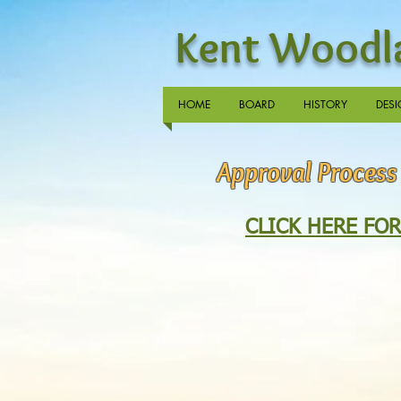
Kent Woodla
HOME
BOARD
HISTORY
DESI
Approval Process
CLICK HERE FO