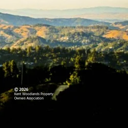
© 2026
Kent Woodlands Property
Owners Association