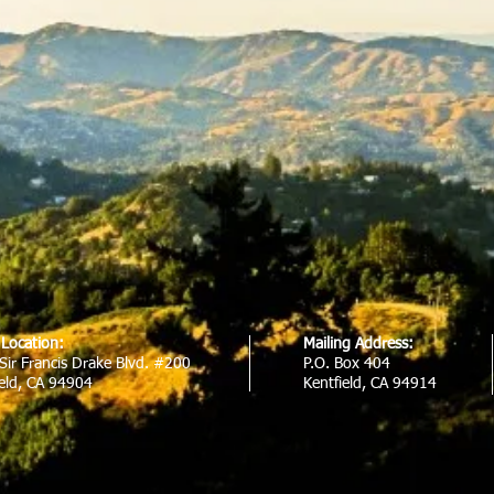
e Location:
Mailing Address:
Sir Francis Drake Blvd. #200
P.O. Box 404
ield, CA 94904
Kentfield, CA 94914