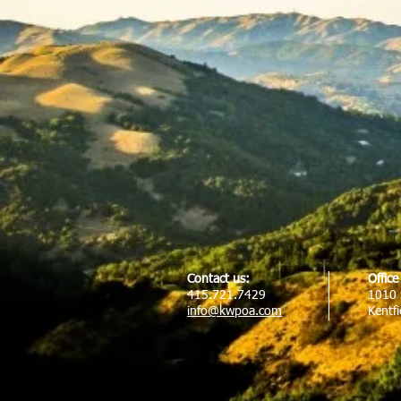
Contact us:
Offic
415.721.7429
1010 
info@kwpoa.com
Kentf