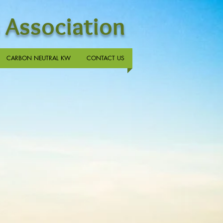
 Association
CARBON NEUTRAL KW
CONTACT US